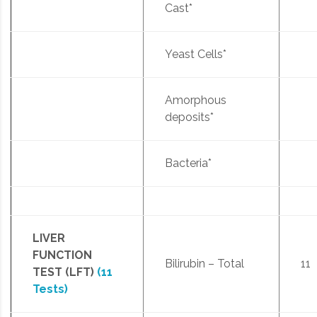
Cast*
Yeast Cells*
Amorphous
deposits*
Bacteria*
LIVER
FUNCTION
Bilirubin – Total
11
TEST (LFT)
(11
Tests)