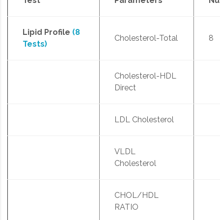
Test
Parameters
Nu
Lipid Profile
(8
Cholesterol-Total
8
Tests)
Cholesterol-HDL
Direct
LDL Cholesterol
VLDL
Cholesterol
CHOL/HDL
RATIO