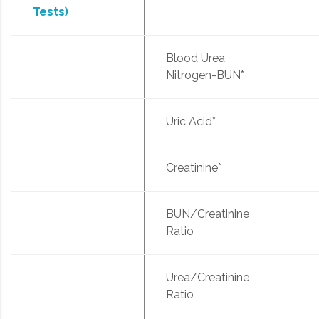
Tests)
Blood Urea
Nitrogen-BUN*
Uric Acid*
Creatinine*
BUN/Creatinine
Ratio
Urea/Creatinine
Ratio