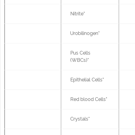
Nitrite*
Urobilinogen*
Pus Cells
(WBCs)*
Epithelial Cells*
Red blood Cells*
Crystals*