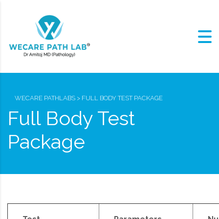
WECARE PATHLABS
>
FULL BODY TEST PACKAGE
Full Body Test
Package