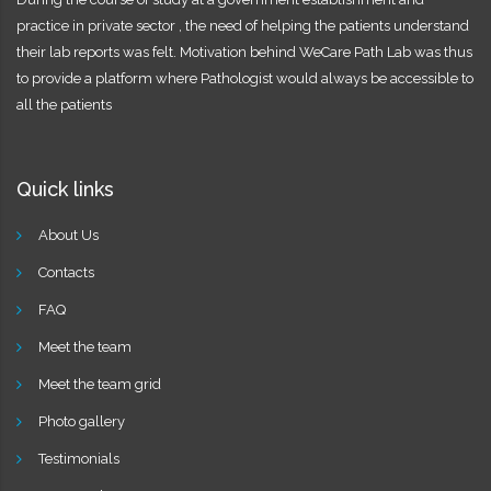
practice in private sector , the need of helping the patients understand
their lab reports was felt. Motivation behind WeCare Path Lab was thus
to provide a platform where Pathologist would always be accessible to
all the patients
Quick links
About Us
Contacts
FAQ
Meet the team
Meet the team grid
Photo gallery
Testimonials