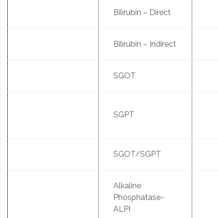
Bilirubin – Direct
Bilirubin – Indirect
SGOT
SGPT
SGOT/SGPT
Alkaline
Phosphatase-
ALPI