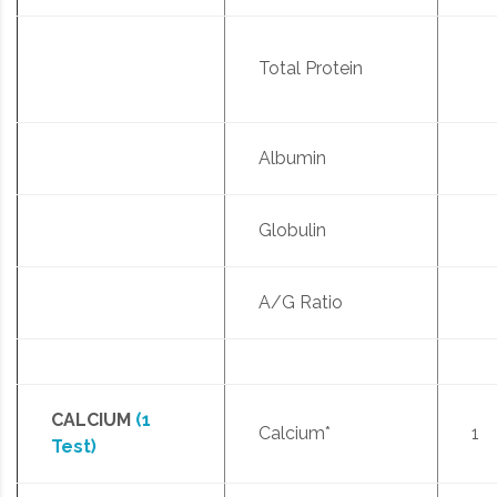
Total Protein
Albumin
Globulin
A/G Ratio
CALCIUM
(1
Calcium*
1
Test)