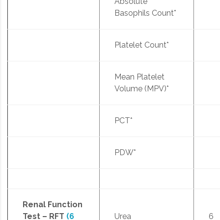
Absolute
Basophils Count*
Platelet Count*
Mean Platelet
Volume (MPV)*
PCT*
PDW*
Renal Function
Test – RFT
(6
Urea
6