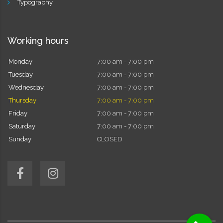
Typography
Working hours
Monday
7:00 am - 7:00 pm
Tuesday
7:00 am - 7:00 pm
Wednesday
7:00 am - 7:00 pm
Thursday
7:00 am - 7:00 pm
Friday
7:00 am - 7:00 pm
Saturday
7:00 am - 7:00 pm
Sunday
CLOSED