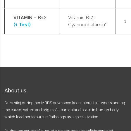
VITAMIN – B12
Vitamin B12-
1
(1 Test)
Cyanocobalamin*
About us
Dr Amitoj during her MBBS developed keen interest in understanding
the cause, nature and origin of a particular disease in human body
which lead her to pursue Pathology as a specialization.
During the course of study at a government establishment and