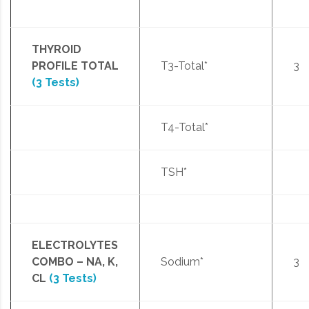
THYROID
PROFILE TOTAL
T3-Total*
3
(3 Tests)
T4-Total*
TSH*
ELECTROLYTES
COMBO – NA, K,
Sodium*
3
CL
(3 Tests)