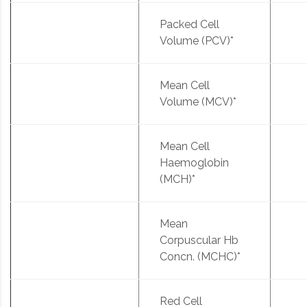
Packed Cell
Volume (PCV)*
Mean Cell
Volume (MCV)*
Mean Cell
Haemoglobin
(MCH)*
Mean
Corpuscular Hb
Concn. (MCHC)*
Red Cell