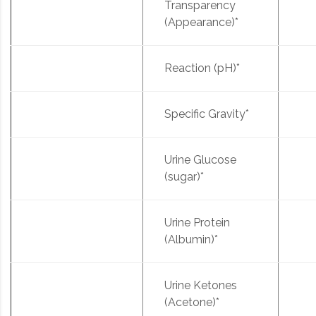
Transparency
(Appearance)*
Reaction (pH)*
Specific Gravity*
Urine Glucose
(sugar)*
Urine Protein
(Albumin)*
Urine Ketones
(Acetone)*