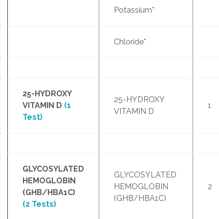
Potassium*
Chloride*
25-HYDROXY
25-HYDROXY
VITAMIN D
(1
1
VITAMIN D
Test)
GLYCOSYLATED
GLYCOSYLATED
HEMOGLOBIN
HEMOGLOBIN
2
(GHB/HBA1C)
(GHB/HBA1C)
(2 Tests)