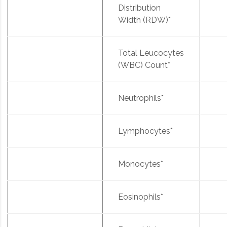
Distribution
Width (RDW)*
Total Leucocytes
(WBC) Count*
Neutrophils*
Lymphocytes*
Monocytes*
Eosinophils*