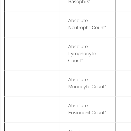
Basophils*
Absolute
Neutrophil Count*
Absolute
Lymphocyte
Count*
Absolute
Monocyte Count*
Absolute
Eosinophil Count*