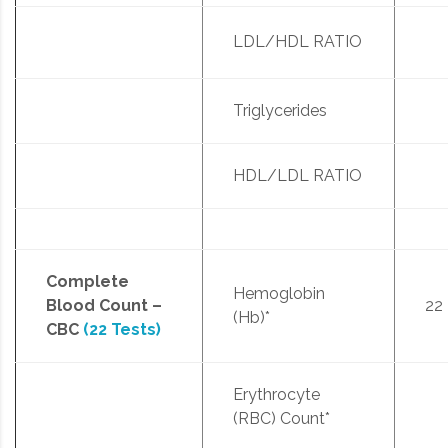
LDL/HDL RATIO
Triglycerides
HDL/LDL RATIO
Complete
Hemoglobin
Blood Count –
22
(Hb)*
CBC
(22 Tests)
Erythrocyte
(RBC) Count*