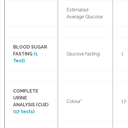
Estimated
Average Glucose
BLOOD SUGAR
FASTING
(1
Glucose fasting
1
Test)
COMPLETE
URINE
Colour*
17
ANALYSIS (CUE)
(17 tests)