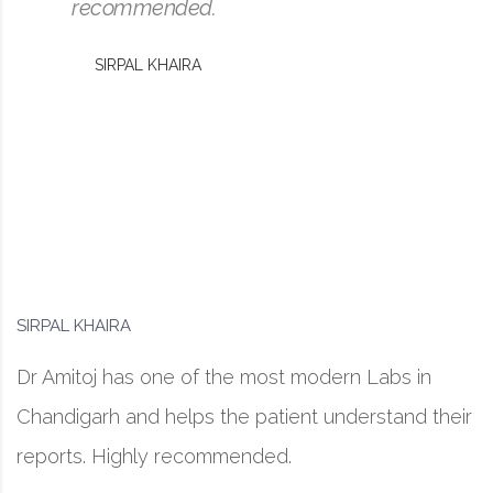
recommended.
SIRPAL KHAIRA
SIRPAL KHAIRA
Dr Amitoj has one of the most modern Labs in
Chandigarh and helps the patient understand their
reports. Highly recommended.