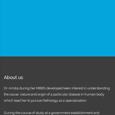
About us
Dr Amitoj during her MBBS developed keen interest in understanding
the cause, nature and origin of a particular disease in human body
which lead her to pursue Pathology as a specialization.
During the course of study at a government establishment and