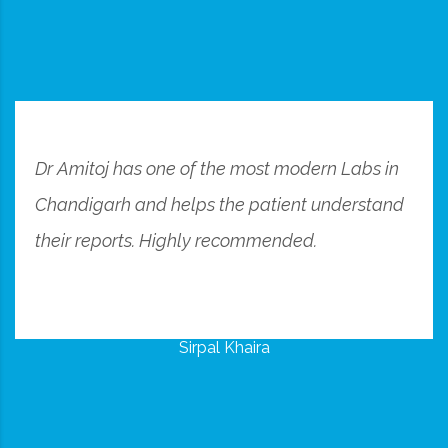
Dr Amitoj has one of the most modern Labs in
Chandigarh and helps the patient understand
their reports. Highly recommended.
Sirpal Khaira