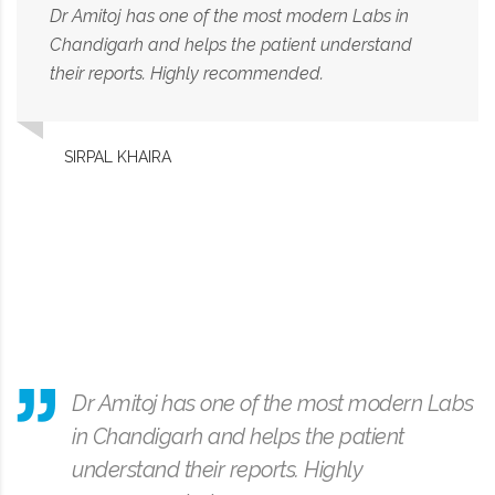
Dr Amitoj has one of the most modern Labs in
Chandigarh and helps the patient understand
their reports. Highly recommended.
SIRPAL KHAIRA
Dr Amitoj has one of the most modern Labs
in Chandigarh and helps the patient
understand their reports. Highly