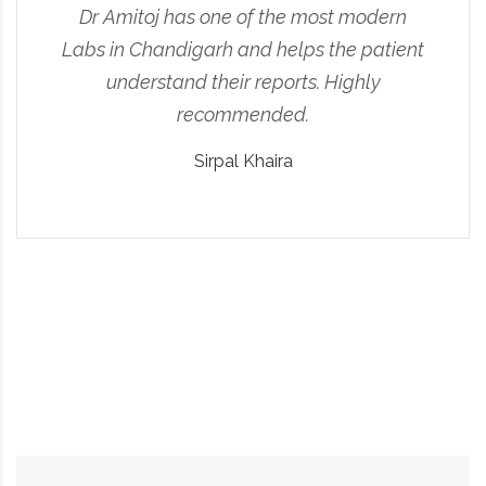
Dr Amitoj has one of the most modern
Labs in Chandigarh and helps the patient
understand their reports. Highly
recommended.
Sirpal Khaira