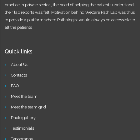
practice in private sector , the need of helping the patients understand
their lab reports was felt. Motivation behind WeCare Path Lab was thus
to provide a platform where Pathologist would always be accessible to
all the patients
Quick links
About Us
Contacts
FAQ
Meet the team
Meet the team grid
Photo gallery
Testimonials
Typography