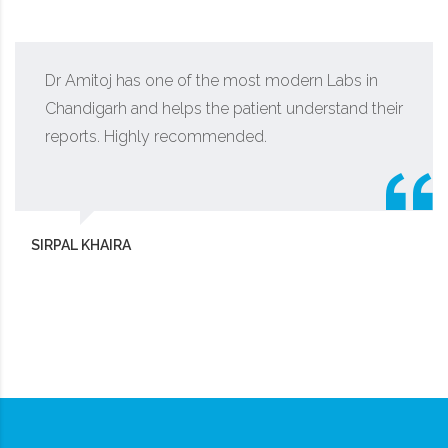
Dr Amitoj has one of the most modern Labs in
Chandigarh and helps the patient understand their
reports. Highly recommended.
SIRPAL KHAIRA