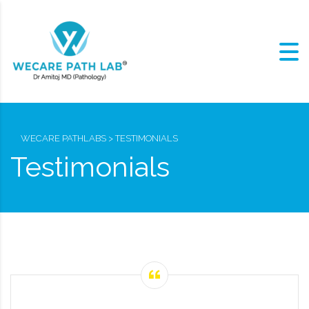
WECARE PATHLABS
>
TESTIMONIALS
Testimonials