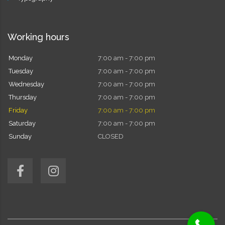
Working hours
Monday
7:00 am - 7:00 pm
Tuesday
7:00 am - 7:00 pm
Wednesday
7:00 am - 7:00 pm
Thursday
7:00 am - 7:00 pm
Friday
7:00 am - 7:00 pm
Saturday
7:00 am - 7:00 pm
Sunday
CLOSED