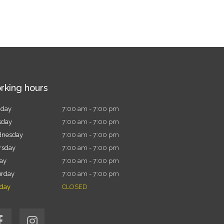
rking hours
day
7:00 am - 7:00 pm
sday
7:00 am - 7:00 pm
nesday
7:00 am - 7:00 pm
rsday
7:00 am - 7:00 pm
day
7:00 am - 7:00 pm
urday
7:00 am - 7:00 pm
day
CLOSED