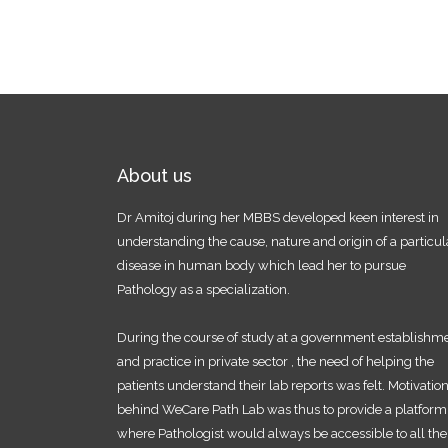
About us
Dr Amitoj during her MBBS developed keen interest in
understanding the cause, nature and origin of a particul
disease in human body which lead her to pursue
Pathology as a specialization.
During the course of study at a government establishm
and practice in private sector , the need of helping the
patients understand their lab reports was felt. Motivatio
behind WeCare Path Lab was thus to provide a platform
where Pathologist would always be accessible to all the