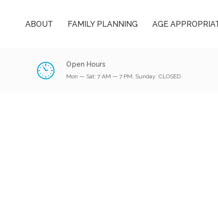
ABOUT
FAMILY PLANNING
AGE APPROPRIA
Open Hours
Mon — Sat: 7 AM — 7 PM, Sunday: CLOSED