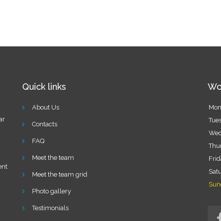
Quick links
Wo
About Us
Mon
ar
Tue
Contacts
Wed
FAQ
Thu
Meet the team
Fri
ent
Sat
Meet the team grid
Sun
n
Photo gallery
Testimonials