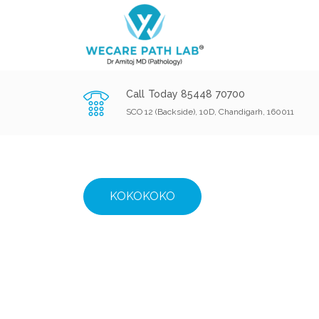
Call Today 85448 70700
SCO 12 (Backside), 10D, Chandigarh, 160011
KOKOKOKO