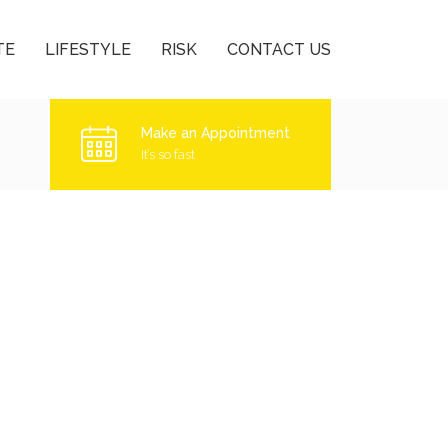
TE
LIFESTYLE
RISK
CONTACT US
Make an Appointment
It’s so fast